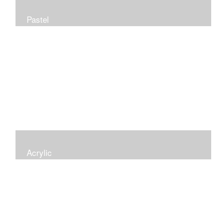
Pastel
Acrylic