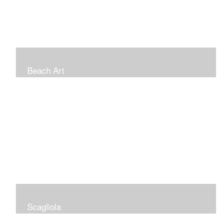
Beach Art
Scagliola