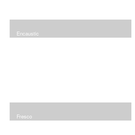
Encaustic
Fresco