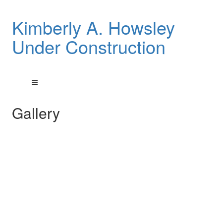
Kimberly A. Howsley
Under Construction
Gallery