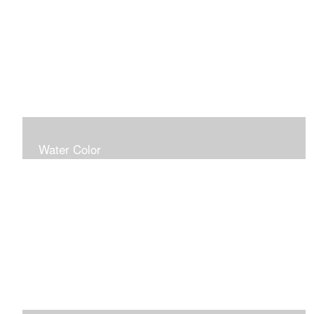
Water Color